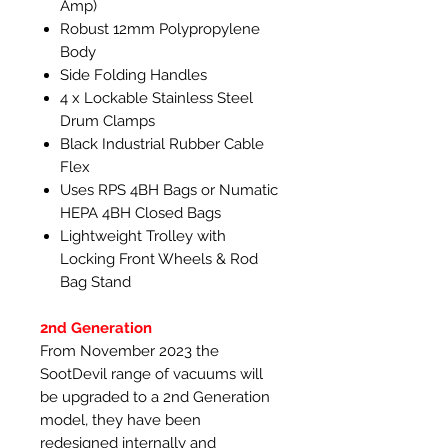
Amp)
Robust 12mm Polypropylene
Body
Side Folding Handles
4 x Lockable Stainless Steel
Drum Clamps
Black Industrial Rubber Cable
Flex
Uses RPS 4BH Bags or Numatic
HEPA 4BH Closed Bags
Lightweight Trolley with
Locking Front Wheels & Rod
Bag Stand
2nd Generation
From November 2023 the
SootDevil range of vacuums will
be upgraded to a 2nd Generation
model, they have been
redesigned internally and