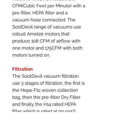
CFM(Cubic Feet per Minute) with a
pre-filter, HEPA filter and a
vacuum hose connected. The
SootDevil range of vacuums use
robust Ametek motors that
produce 108 CFM of airflow with
one motor and 175CFM with both
motors turned on.
Filtration
The SootDevil vacuum filtration
use 3 stages of filtration, the first is
the Hepa-Flo woven collection
bag, then the pre-filter Dry Filter
and finally the H14 rated HEPA
filter which is rated at 99.995%
efficient, which compared to many
popular brands that only use a H13
HEPA filter and are 99.95%