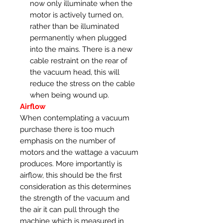
now only illuminate when the
motor is actively turned on,
rather than be illuminated
permanently when plugged
into the mains. There is a new
cable restraint on the rear of
the vacuum head, this will
reduce the stress on the cable
when being wound up.
Airflow
When contemplating a vacuum
purchase there is too much
emphasis on the number of
motors and the wattage a vacuum
produces. More importantly is
airflow, this should be the first
consideration as this determines
the strength of the vacuum and
the air it can pull through the
machine which is measured in