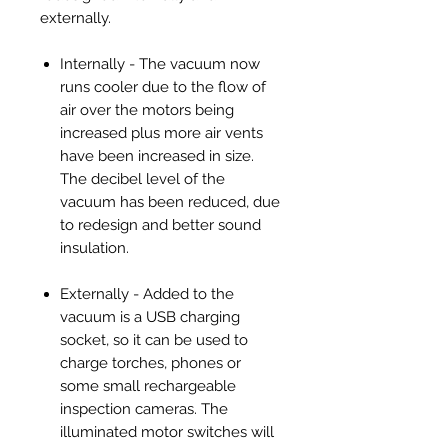
externally.
Internally - The vacuum now
runs cooler due to the flow of
air over the motors being
increased plus more air vents
have been increased in size.
The decibel level of the
vacuum has been reduced, due
to redesign and better sound
insulation.
Externally - Added to the
vacuum is a USB charging
socket, so it can be used to
charge torches, phones or
some small rechargeable
inspection cameras. The
illuminated motor switches will