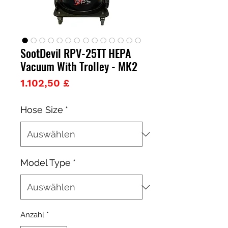
SootDevil RPV-25TT HEPA
Vacuum With Trolley - MK2
Preis
1.102,50 £
Hose Size
*
Model Type
*
Anzahl
*