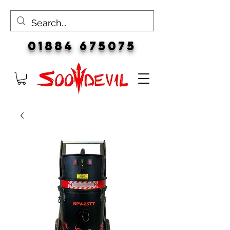
01884 675075