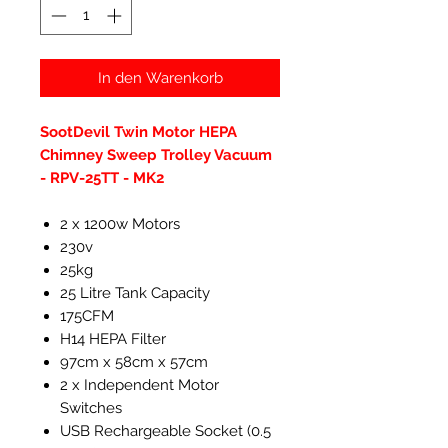
In den Warenkorb
SootDevil Twin Motor HEPA
Chimney Sweep Trolley Vacuum
- RPV-25TT - MK2
2 x 1200w Motors
230v
25kg
25 Litre Tank Capacity
175CFM
H14 HEPA Filter
97cm x 58cm x 57cm
2 x Independent Motor
Switches
USB Rechargeable Socket (0.5