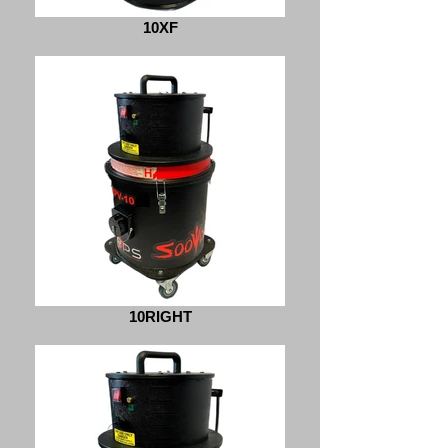
10XF
10RIGHT