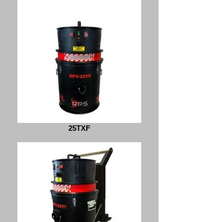
25TXF