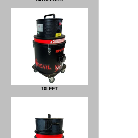
10LEFT