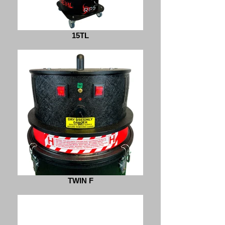
15TL
TWIN F