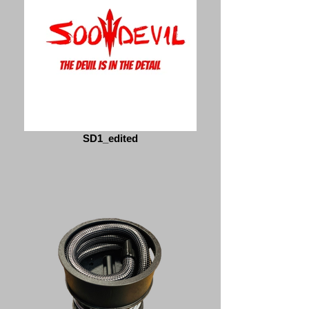
SD1_edited