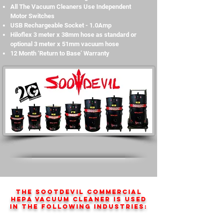
All The Vacuum Cleaners Use Independent
Motor Switches
USB Rechargeable Socket - 1.0Amp
Hiloflex 3 meter x 38mm hose as standard or
optional 3 meter x 51mm vacuum hose
12 Month ‘Return to Base’ Warranty
The SootDevil Commercial
HEPA vacuum cleaner is used
in the following industries: