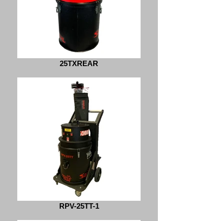
25TXREAR
RPV-25TT-1