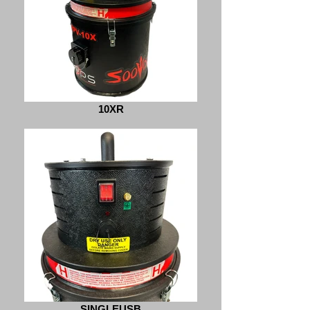
10XR
SINGLEUSB