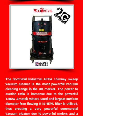
The SootDevil Industrial HEPA chimney sweep
vacuum cleaner is the most powerful vacuum
cleaning range in the UK market. The power to
suction ratio is immense due to the powerful
1200w Ametek motors used and largest surface
diameter free flowing H14 HEPA filter is utilised,
thus creating a very powerful commercial
vacuum cleaner due to powerful motors and a