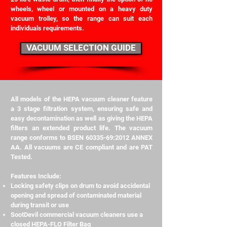
wheels, wheel or mounted on a heavy duty
vacuum trolley, so the range can suit each
individuals requirements.
VACUUM SELECTION GUIDE
All models of the HEPA vacuum cleaner feature
a 3 stage filtration system, ensuring safe and
easy decontamination as well as giving the HEPA
filters an extended product life. The vacuum
range conforms to BSEN
60335-69
:2012 ANNEX
AA. All vacuums are CE compliant and are PAT
Tested.
Features Include:
Locking safety clips on drum to avoid accidental
opening and spread of contaminated material
during transit or use
SootDevil commercial vacuum cleaners use a
closed HEPA-FLO Filter Bag