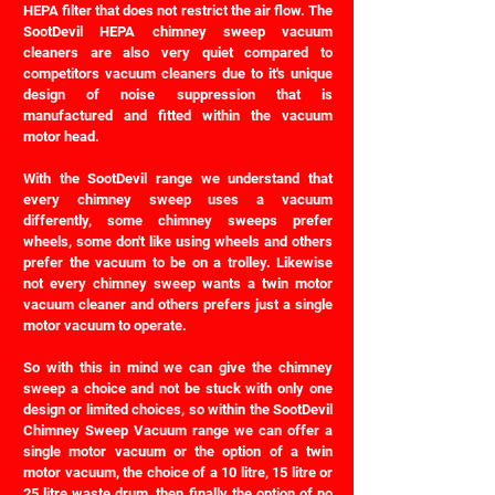
HEPA filter that does not restrict the air flow. The
SootDevil HEPA chimney sweep vacuum
cleaners are also very quiet compared to
competitors vacuum cleaners due to it's unique
design of noise suppression that is
manufactured and fitted within the vacuum
motor head.
With the SootDevil range we understand that
every chimney sweep uses a vacuum
differently, some chimney sweeps prefer
wheels, some don't like using wheels and others
prefer the vacuum to be on a trolley. Likewise
not every chimney sweep wants a twin motor
vacuum cleaner and others prefers just a single
motor vacuum to operate.
So with this in mind we can give the chimney
sweep a choice and not be stuck with only one
design or limited choices, so within the SootDevil
Chimney Sweep Vacuum range we can offer a
single motor vacuum or the option of a twin
motor vacuum, the choice of a 10 litre, 15 litre or
25 litre waste drum, then finally the option of no