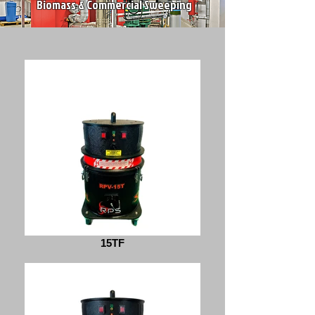
Biomass & Commercial Sweeping
15TF