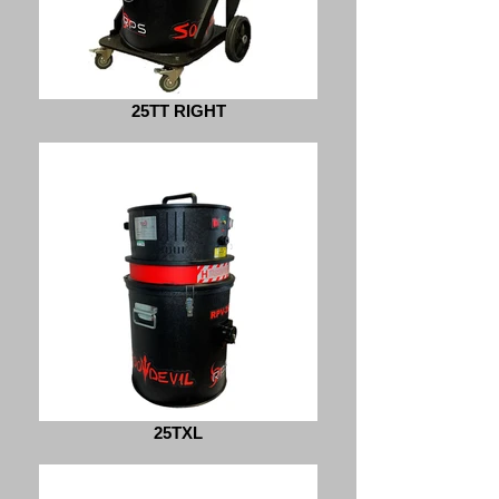
25TT RIGHT
25TXL