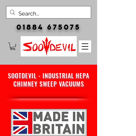
01884 675075
SOOTDEVIL - INDUSTRIAL HEPA
CHIMNEY SWEEP VACUUMS