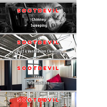
SootDevil
Chimney
Sweeping
SootDevil
Duct & Ventilation Cleaning
SootDevil
Stove
Installations
SootDevil